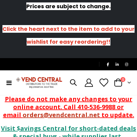
Prices are subject to change.
Click the heart next to the item to add to your
wishlist for easy reordering!!
|
items
0
Toggle
Cart
Nav
Please do not make any changes to your
online account. Call 410-536-9988 or
email
orders@vendcentral.net
to update.
Visit $avings Central for short-dated deals
& special buys - while supplies last.