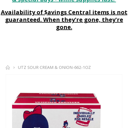
Availability of $avings Central items is not
guaranteed. When they're gone, they're
gone.
UTZ SOUR CREAM & ONION-662-1OZ
Skip
to
the
end
of
the
images
gallery