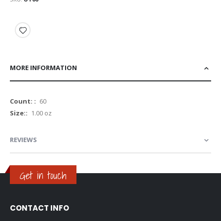
MORE INFORMATION
More
60
Information
1.00 oz
REVIEWS
Get in touch
CONTACT INFO