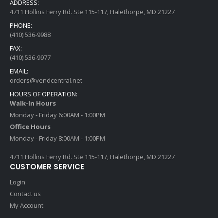
ADDRESS:
4711 Hollins Ferry Rd. Ste 115-117, Halethorpe, MD 21227
PHONE:
(410) 536-9988
FAX:
(410) 536-9977
EMAIL:
orders@vendcentral.net
HOURS OF OPERATION:
Walk-In Hours
Monday - Friday 6:00AM - 1:00PM
Office Hours
Monday - Friday 8:00AM - 1:00PM
4711 Hollins Ferry Rd. Ste 115-117, Halethorpe, MD 21227
CUSTOMER SERVICE
Login
Contact us
My Account