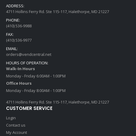
ADDRESS:
4711 Hollins Ferry Rd. Ste 115-117, Halethorpe, MD 21227
PHONE:
(410) 536-9988
FAX:
(410) 536-9977
EMAIL:
orders@vendcentral.net
HOURS OF OPERATION:
Walk-In Hours
Monday - Friday 6:00AM - 1:00PM
Office Hours
Monday - Friday 8:00AM - 1:00PM
4711 Hollins Ferry Rd. Ste 115-117, Halethorpe, MD 21227
CUSTOMER SERVICE
Login
Contact us
My Account