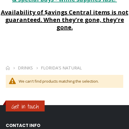
Availability of $avings Central items is not
guaranteed. When they're gone, they're
gone.
DRINKS
FLORIDA'S NATURAL
We can't find products matching the selection.
Get in touch
CONTACT INFO