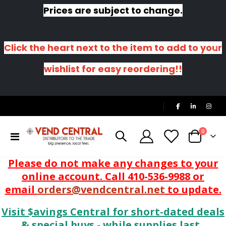
Prices are subject to change.
Click the heart next to the item to add to your
wishlist for easy reordering!!
|
items
0
Toggle
Cart
Nav
Please do not make any changes to your
online account. Call 410-536-9988 or
email
orders@vendcentral.net
to update.
Visit $avings Central for short-dated deals
& special buys - while supplies last.