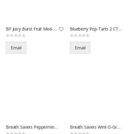
BF Juicy Burst Fruit Med-7463
Blueberry Pop-Tarts 2 CT-3103
Rating:
Rating:
0%
0%
Email
Email
Breath Savers Peppermint(12/30
Breath Savers Wint-O-Green-.75