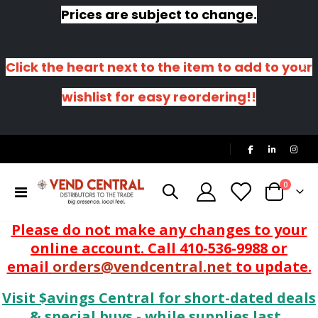
Prices are subject to change.
Click the heart next to the item to add to your
wishlist for easy reordering!!
|
items
0
Toggle
Cart
Nav
Please do not make any changes to your
online account. Call 410-536-9988 or
email
orders@vendcentral.net
to update.
Visit $avings Central for short-dated deals
& special buys - while supplies last.