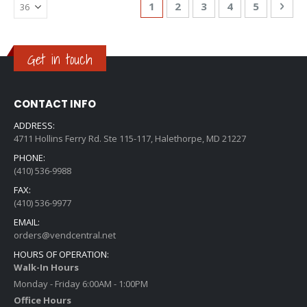
Page
You're currently reading page
Page
Page
Page
Page
Pag
Nex
1
2
3
4
5
Get in touch
CONTACT INFO
ADDRESS:
4711 Hollins Ferry Rd. Ste 115-117, Halethorpe, MD 21227
PHONE:
(410) 536-9988
FAX:
(410) 536-9977
EMAIL:
orders@vendcentral.net
HOURS OF OPERATION:
Walk-In Hours
Monday - Friday 6:00AM - 1:00PM
Office Hours