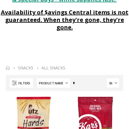
Availability of $avings Central items is not
guaranteed. When they're gone, they're
gone.
SNACKS
ALL SNACKS
Set
FILTERS
Descending
Direction