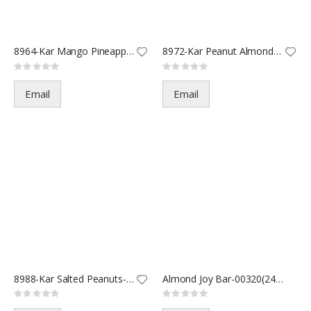
8964-Kar Mango Pineapple-1.5oz
8972-Kar Peanut Almond Cashew
Rating:
Rating:
0%
0%
Email
Email
8988-Kar Salted Peanuts-2oz
Almond Joy Bar-00320(24/288)
Rating:
Rating:
0%
0%