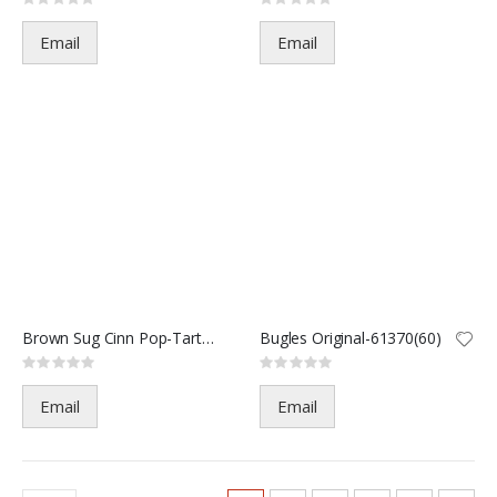
Rating:
Rating:
0%
0%
Email
Email
Brown Sug Cinn Pop-Tarts 2 CT
Bugles Original-61370(60)
Rating:
Rating:
0%
0%
Email
Email