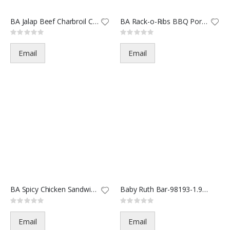
BA Jalap Beef Charbroil Chees
BA Rack-o-Ribs BBQ Pork Sandw
Rating:
Rating:
0%
0%
Email
Email
BA Spicy Chicken Sandwich Chee
Baby Ruth Bar-98193-1.9oz(24/2
Rating:
Rating:
0%
0%
Email
Email