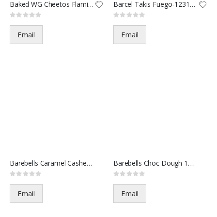
Baked WG Cheetos Flamin-62984
Barcel Takis Fuego-123189-2oz(
Rating:
Rating:
0%
0%
Email
Email
Barebells Caramel Cashew 1.94o
Barebells Choc Dough 1.94oz(12
Rating:
Rating:
0%
0%
Email
Email