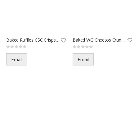
Baked Ruffles CSC Crisps-5688
Baked WG Cheetos Crunchy-6293
Rating:
Rating:
0%
0%
Email
Email