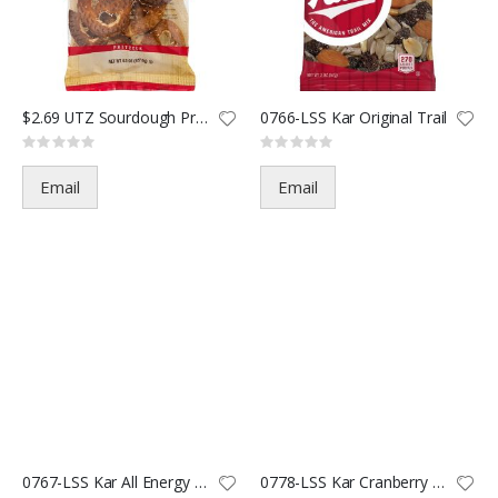
$2.69 UTZ Sourdough Pretzel-4.
0766-LSS Kar Original Trail
Rating:
Rating:
0%
0%
Email
Email
0767-LSS Kar All Energy Trail
0778-LSS Kar Cranberry Almond