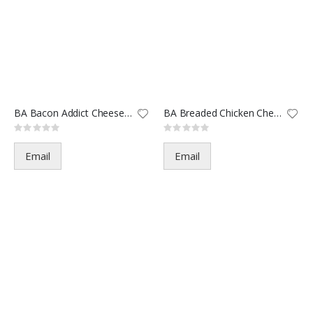
BA Bacon Addict Cheeseburger-1
BA Breaded Chicken Cheese-1444
Rating:
Rating:
0%
0%
Email
Email