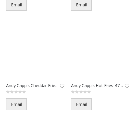
Email
Email
Andy Capp's Cheddar Fries-4716
Andy Capp's Hot Fries-47167(7
Rating:
Rating:
0%
0%
Email
Email