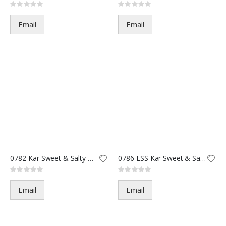
Rating:
Rating:
0%
0%
Email
Email
0782-Kar Sweet & Salty Mix-2oz
0786-LSS Kar Sweet & Salty-3.5
Rating:
Rating:
0%
0%
Email
Email