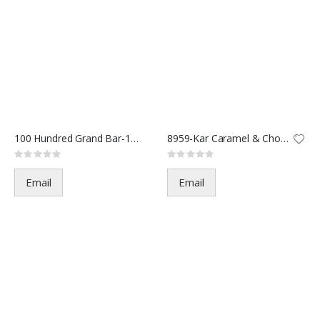
100 Hundred Grand Bar-15996-1.
8959-Kar Caramel & Choc-2oz(36
Rating:
Rating:
0%
0%
Email
Email