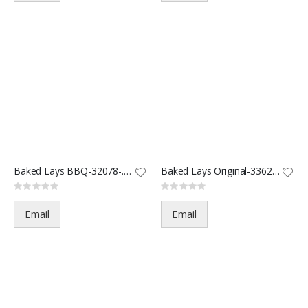
Baked Lays BBQ-32078-.875oz(60
Baked Lays Original-33625-.875
Rating:
Rating:
0%
0%
Email
Email