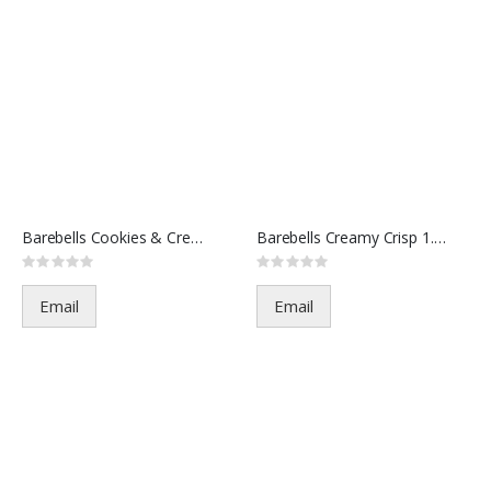
Barebells Cookies & Creme 1.94
Barebells Creamy Crisp 1.94oz
Rating:
Rating:
0%
0%
Email
Email