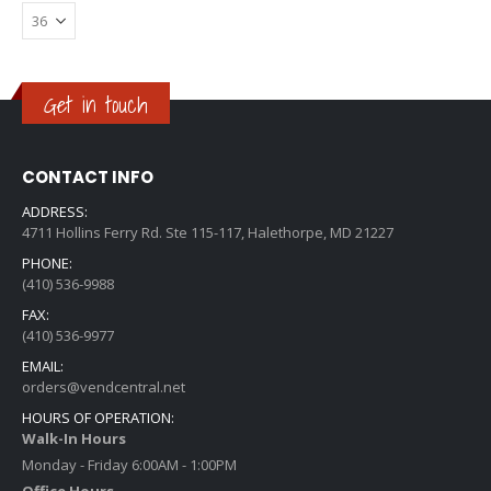
Get in touch
CONTACT INFO
ADDRESS:
4711 Hollins Ferry Rd. Ste 115-117, Halethorpe, MD 21227
PHONE:
(410) 536-9988
FAX:
(410) 536-9977
EMAIL:
orders@vendcentral.net
HOURS OF OPERATION:
Walk-In Hours
Monday - Friday 6:00AM - 1:00PM
Office Hours