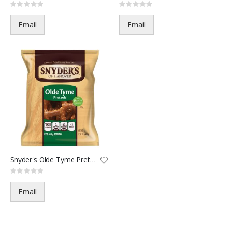
Rating:
Rating:
0%
0%
Email
Email
Snyder's Olde Tyme Pretzel-221
Rating:
0%
Email