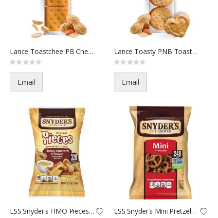
Lance Toastchee PB Ches-103788
Lance Toasty PNB Toast-103787
Rating:
Rating:
0%
0%
Email
Email
LSS Snyder's HMO Pieces-81110-
LSS Snyder's Mini Pretzels-279