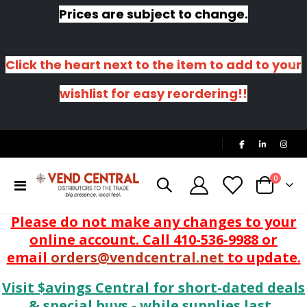
Prices are subject to change.
Click the heart next to the item to add to your
wishlist for easy reordering!!
|
items
0
Toggle
Cart
Nav
Please do not make any changes to your
online account. Call 410-536-9988 or
email
orders@vendcentral.net
to update.
Visit $avings Central for short-dated deals
& special buys - while supplies last.