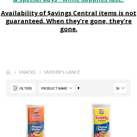
Availability of $avings Central items is not
guaranteed. When they're gone, they're
gone.
SNACKS
SNYDER'S-LANCE
Set
FILTERS
Descending
Direction