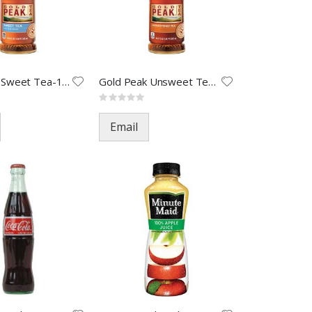
Gold Peak Sweet Tea-18.5oz(12)
Gold Peak Unsweet Tea-18.5oz(1
Rating:
0%
Email