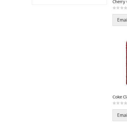
Rating:
0%
Emai
Rating:
0%
Emai