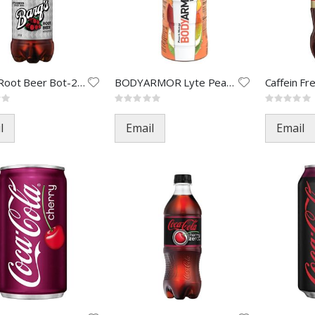
Barq's Root Beer Bot-20oz(24)
BODYARMOR Lyte Peach Mango-16o
Rating:
Rating:
0%
0%
l
Email
Email