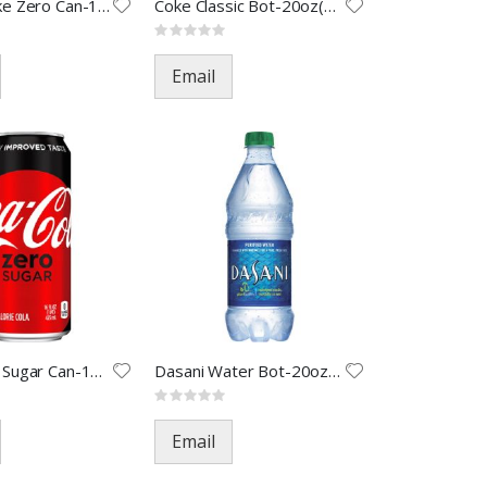
Cherry Coke Zero Can-12oz(24)
Coke Classic Bot-20oz(24)
Rating:
0%
Email
Coke Zero Sugar Can-12oz(24)
Dasani Water Bot-20oz(24)
Rating:
0%
Email