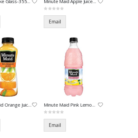
Mexico Coke Glass-355ML(24)
Minute Maid Apple Juice-12oz(2
Rating:
0%
Email
Minute Maid Orange Juice-12oz(
Minute Maid Pink Lemonade-20oz
Rating:
0%
Email