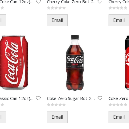
Cherry Coke Can-12oz(24)
Cherry Coke Zero Bot-20oz(24)
Rating:
Rating:
0%
0%
l
Email
Email
Coke Classic Can-12oz(24)
Coke Zero Sugar Bot-20oz(24)
Rating:
Rating:
0%
0%
l
Email
Email