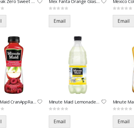
Gold Peak Zero Sweet Tea-18.5o
Mex Fanta Orange Glas-355ML(24
Rating:
Rating:
0%
0%
l
Email
Email
Minute Maid CranAppRaz-12oz(24
Minute Maid Lemonade-20oz(24)
Rating:
Rating:
0%
0%
l
Email
Email