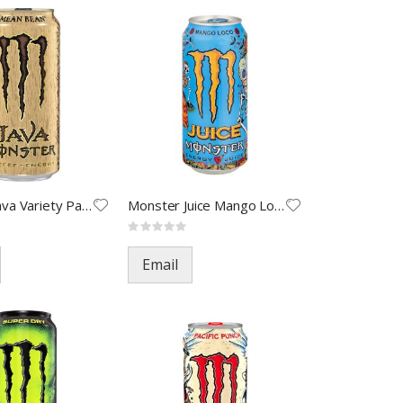
Monster Java Variety Pack-15oz
Monster Juice Mango Loco-16oz(
Rating:
0%
Email