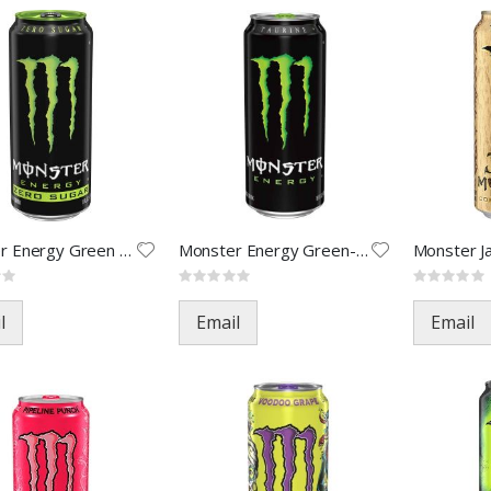
Monster Energy Green Zero-16oz
Monster Energy Green-16oz(24)
Rating:
Rating:
0%
0%
l
Email
Email