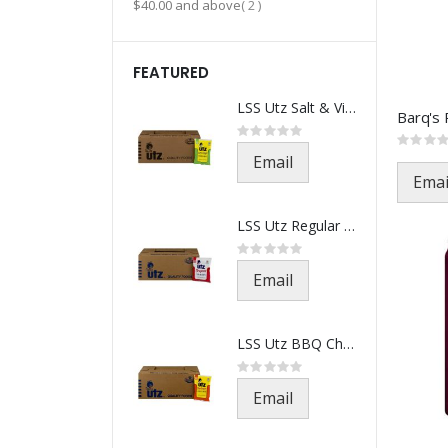
item
$40.00
and above
2
FEATURED
LSS Utz Salt & Vinegar-521-1.5
Rating:
0%
Rating:
0%
Email
Emai
LSS Utz Regular Chips-501-1.5o
Rating:
0%
Email
LSS Utz BBQ Chips-541-1.5oz(21
Rating:
0%
Email