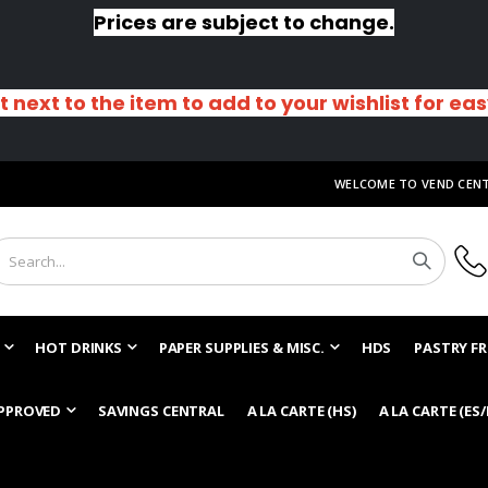
Prices are subject to change.
t next to the item to add to your wishlist for ea
WELCOME TO VEND CEN
HOT DRINKS
PAPER SUPPLIES & MISC.
HDS
PASTRY FR
PPROVED
SAVINGS CENTRAL
A LA CARTE (HS)
A LA CARTE (ES