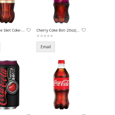
Caffein Free Diet Coke-2L(8)
Cherry Coke Bot-20oz(24)
Rating:
0%
Email