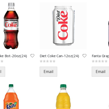
oke Bot-20oz(24)
Diet Coke Can-12oz(24)
Rating:
Rating:
0%
0%
l
Email
Email