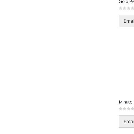
Rating:
0%
Emai
Rating:
0%
Emai