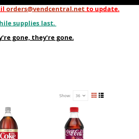
il
orders@vendcentral.net
to update.
hile supplies last.
're gone, they're gone.
Show
View
Grid
List
as