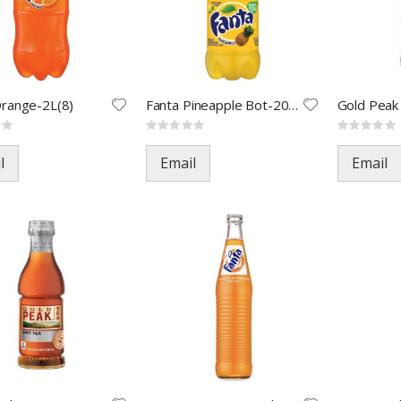
Orange-2L(8)
Fanta Pineapple Bot-20oz(24)
Rating:
Rating:
0%
0%
l
Email
Email