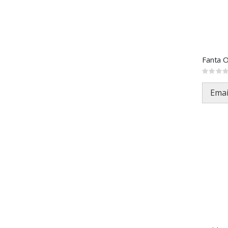
Fanta 
Rating:
0%
Emai