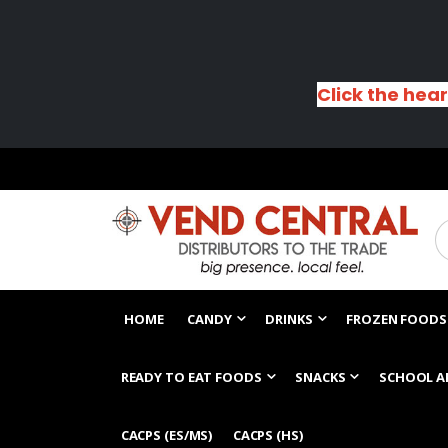
Click the hear
HOME
CANDY
DRINKS
FROZEN FOODS
READY TO EAT FOODS
SNACKS
SCHOOL A
CACPS (ES/MS)
CACPS (HS)