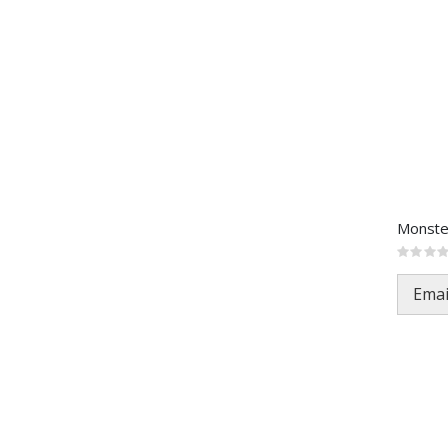
Rating:
0%
Emai