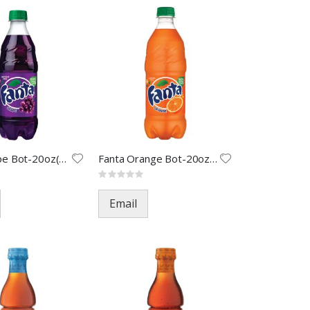
Fanta Grape Bot-20oz(24)
Fanta Orange Bot-20oz(24)
Rating:
0%
Email