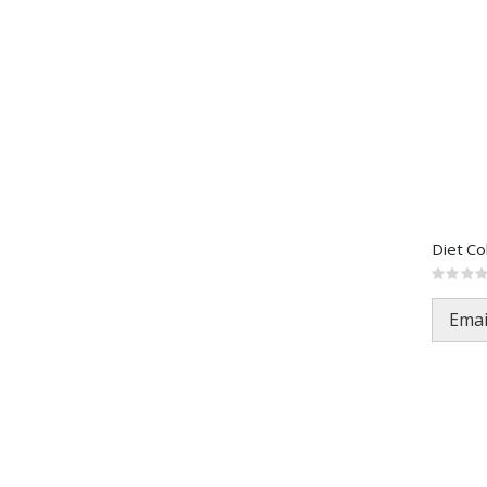
Diet C
Rating:
0%
Emai