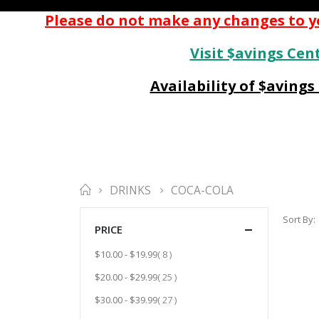
Please do not make any changes to yo
Visit $avings Cent
Availability of $aving
DRINKS
COCA-COLA
Sort By
PRICE
item
$10.00
-
$19.99
8
item
$20.00
-
$29.99
25
item
$30.00
-
$39.99
27