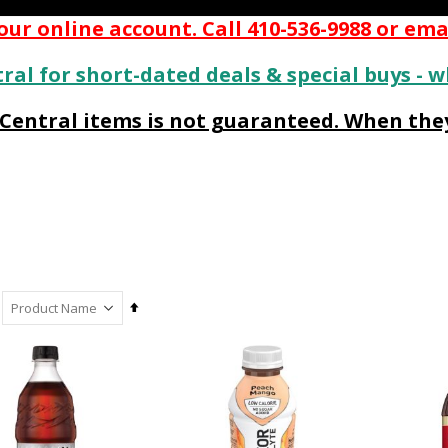
ur online account. Call 410-536-9988 or ema
ral for short-dated deals & special buys - w
s Central items is not guaranteed. When they
Set
Descending
Direction