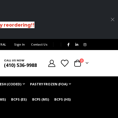
sy reordering!!
|
TRAL
Sign In
Contact Us
CALL US NOW
items
0
(410) 536-9988
Cart
ESH (CODED)
PASTRY FROZEN (FOA)
/MS)
BCPS (ES)
BCPS (MS)
BCPS (HS)