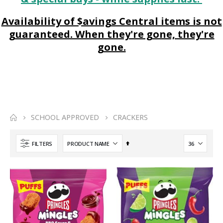
Availability of $avings Central items is not
guaranteed. When they're gone, they're
gone.
SCHOOL APPROVED
CRACKERS
Set
FILTERS
Descending
Direction