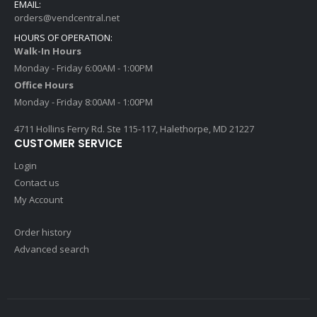
EMAIL:
orders@vendcentral.net
HOURS OF OPERATION:
Walk-In Hours
Monday - Friday 6:00AM - 1:00PM
Office Hours
Monday - Friday 8:00AM - 1:00PM
4711 Hollins Ferry Rd. Ste 115-117, Halethorpe, MD 21227
CUSTOMER SERVICE
Login
Contact us
My Account
Order history
Advanced search