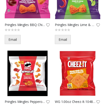
Pringles Mingles BBQ Chicken N
Pringles Mingles Lime & Chili
Rating:
Rating:
0%
0%
Email
Email
Pringles Mingles Pepperoni Piz
WG 1.00oz Cheez-It-10480(60)