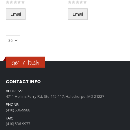
Rating:
Rating:
0%
0%
Email
Email
Get in touch
CONTACT INFO
ADDRESS:
4711 Hollins Ferry Rd. Ste 115-117, Halethorpe, MD 21227
PHONE:
(410) 536-9988
FAX:
(410) 536-9977