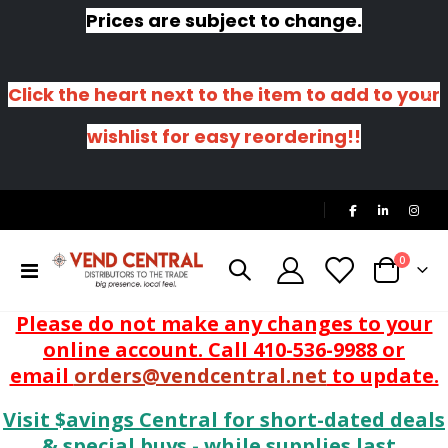
Prices are subject to change.
Click the heart next to the item to add to your
wishlist for easy reordering!!
|
items
0
Toggle
Cart
Nav
Please do not make any changes to your
online account. Call 410-536-9988 or
email
orders@vendcentral.net
to update.
Visit $avings Central for short-dated deals
& special buys - while supplies last.