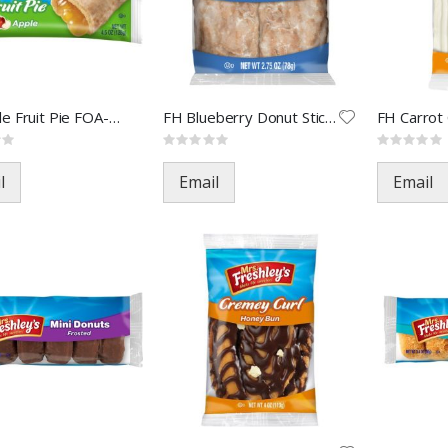
FH Apple Fruit Pie FOA-74170(
FH Blueberry Donut Sticks FOA
Rating:
Rating:
0%
0%
l
Email
Email