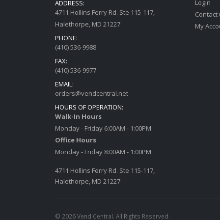
Login
ADDRESS:
4711 Hollins Ferry Rd. Ste 115-117,
Contact
Halethorpe, MD 21227
My Acco
PHONE:
(410) 536-9988
FAX:
(410) 536-9977
EMAIL:
orders@vendcentral.net
HOURS OF OPERATION:
Walk-In Hours
Monday - Friday 6:00AM - 1:00PM
Office Hours
Monday - Friday 8:00AM - 1:00PM
4711 Hollins Ferry Rd. Ste 115-117,
Halethorpe, MD 21227
© 2026 Vend Central. All Rights Reserved.