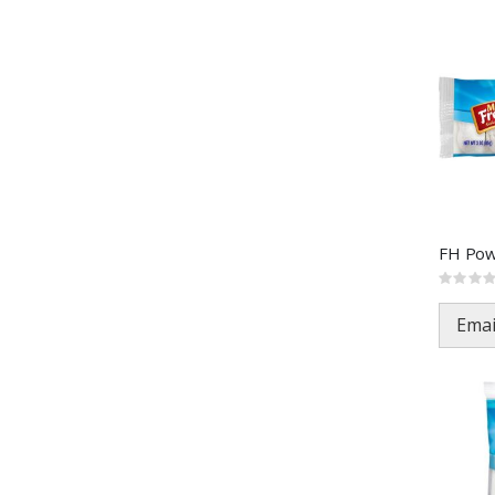
Rating:
0%
Emai