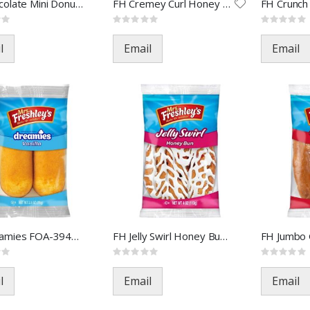
FH Chocolate Mini Donuts FOA-
FH Cremey Curl Honey Bun FOA-
Rating:
Rating:
0%
0%
l
Email
Email
FH Dreamies FOA-39470(48)
FH Jelly Swirl Honey Bun FOA-
Rating:
Rating:
0%
0%
l
Email
Email