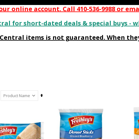
ur online account. Call 410-536-9988 or ema
ral for short-dated deals & special buys - w
s Central items is not guaranteed. When they
Set
Descending
Direction