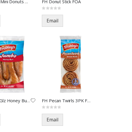
FH Crunch Mini Donuts FOA-309
FH Donut Stick FOA
Rating:
0%
Email
FH Jumbo Glz Honey Bun FOA(48)
FH Pecan Twirls 3PK FOA-33610
Rating:
0%
Email