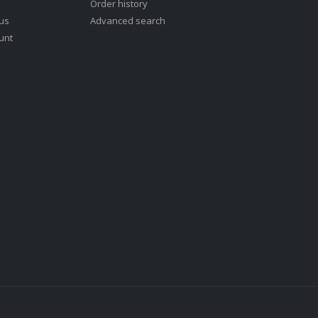
Order history
 us
Advanced search
unt