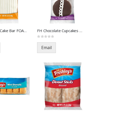
FH Carrot Cake Bar FOA-33342(
FH Chocolate Cupcakes FOA-395
Rating:
0%
Email