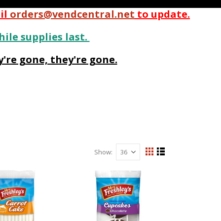
il
orders@vendcentral.net
to update.
hile supplies last.
're gone, they're gone.
Show
View
Grid
List
as