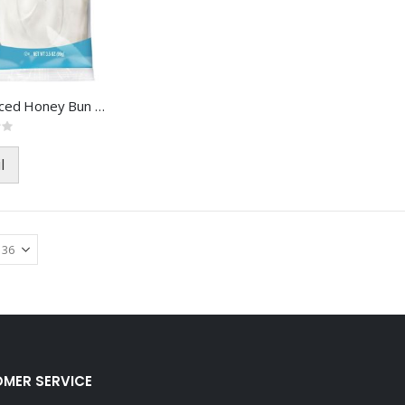
FH VL Iced Honey Bun FOA-8718
l
MER SERVICE