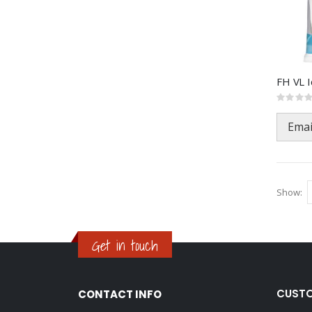
Rating:
0%
Emai
Show
Get in touch
CUSTO
CONTACT INFO