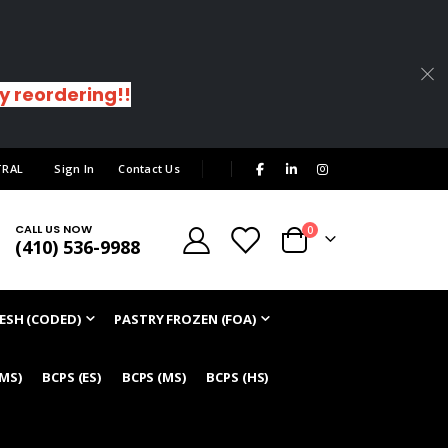
sy reordering!!
|
TRAL
Sign In
Contact Us
CALL US NOW
items
0
(410) 536-9988
Cart
ESH (CODED)
PASTRY FROZEN (FOA)
/MS)
BCPS (ES)
BCPS (MS)
BCPS (HS)