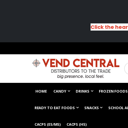
Click the hear
HOME
CANDY
DRINKS
FROZEN FOODS
READY TO EAT FOODS
SNACKS
SCHOOL A
CACPS (ES/MS)
CACPS (HS)