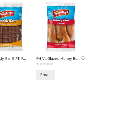
FH VL Buddy Bar 3 PK FOA-5125
FH VL Glazed Honey Bun FOA-68
Rating:
0%
Email