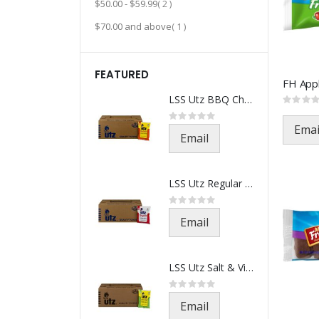
item
$50.00
-
$59.99
2
item
$70.00
and above
1
FEATURED
LSS Utz BBQ Chips-541-1.5oz(21
Rating:
0%
Rating:
0%
Emai
Email
LSS Utz Regular Chips-501-1.5o
Rating:
0%
Email
LSS Utz Salt & Vinegar-521-1.5
Rating:
0%
Email