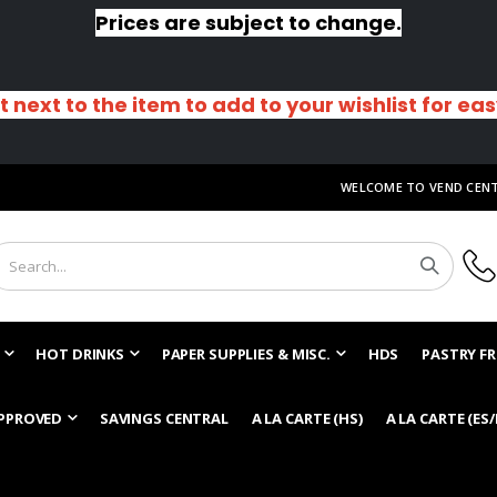
Prices are subject to change.
t next to the item to add to your wishlist for ea
WELCOME TO VEND CEN
HOT DRINKS
PAPER SUPPLIES & MISC.
HDS
PASTRY FR
PPROVED
SAVINGS CENTRAL
A LA CARTE (HS)
A LA CARTE (ES