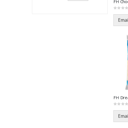
Rating:
0%
Emai
Rating:
0%
Emai