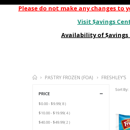
Please do not make any changes to yo
Visit $avings Cent
Availability of $aving
PASTRY FROZEN (FOA)
FRESHLEY'S
Sort By
PRICE
item
$0.00
-
$9.99
8
item
$10.00
-
$19.99
4
item
$40.00
-
$49.99
2