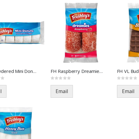
FH Powdered Mini Donuts FOA-3
FH Raspberry Dreamies FOA-395
Rating:
Rating:
0%
0%
l
Email
Email