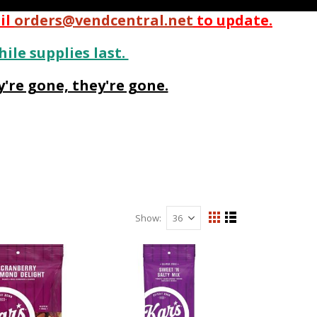
il
orders@vendcentral.net
to update.
hile supplies last.
're gone, they're gone.
Show
View
Grid
List
as