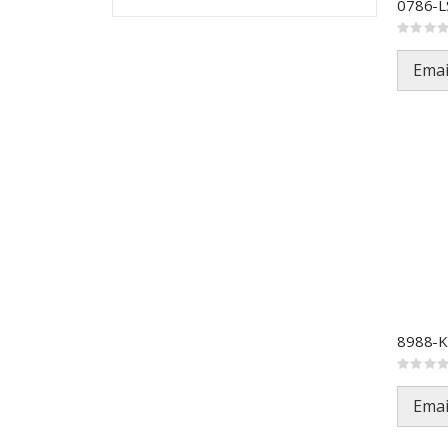
Rating:
0%
Emai
Rating:
0%
Emai