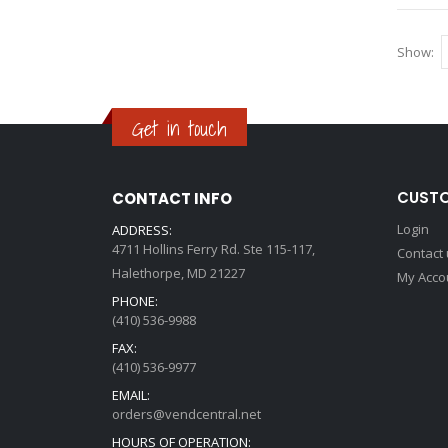
Show
Get in touch
CUSTO
CONTACT INFO
Login
ADDRESS:
4711 Hollins Ferry Rd. Ste 115-117,
Contact
Halethorpe, MD 21227
My Acco
PHONE:
(410) 536-9988
FAX:
(410) 536-9977
EMAIL:
orders@vendcentral.net
HOURS OF OPERATION: