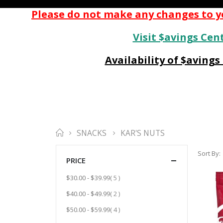
Please do not make any changes to yo
Visit $avings Cent
Availability of $aving
SNACKS
KAR'S NUTS
Sort By
PRICE
item
$30.00
-
$39.99
5
item
$40.00
-
$49.99
2
item
$50.00
-
$59.99
4