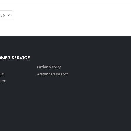
MER SERVICE
Order history
 us
Advanced search
unt