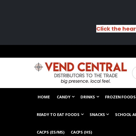
Click the hear
HOME
CANDY
DRINKS
FROZEN FOODS
READY TO EAT FOODS
SNACKS
SCHOOL A
CACPS (ES/MS)
CACPS (HS)