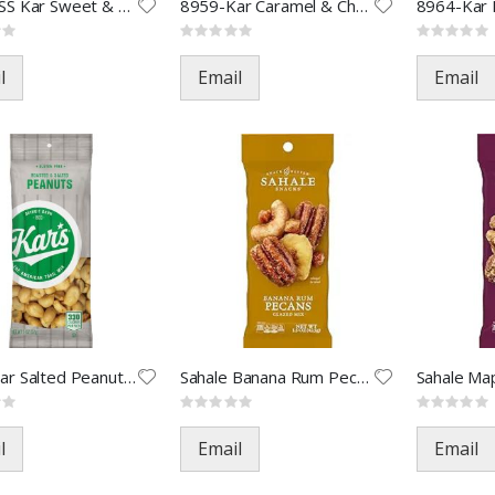
0786-LSS Kar Sweet & Salty-3.5
8959-Kar Caramel & Choc-2oz(36
Rating:
Rating:
0%
0%
l
Email
Email
8988-Kar Salted Peanuts-2oz
Sahale Banana Rum Pecans-1.5oz
Rating:
Rating:
0%
0%
l
Email
Email