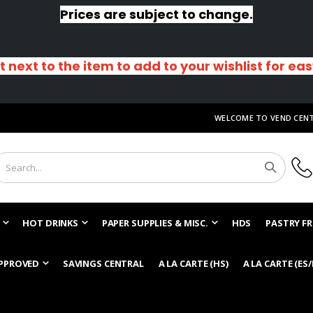
Prices are subject to change.
t next to the item to add to your wishlist for ea
WELCOME TO VEND CEN
HOT DRINKS
PAPER SUPPLIES & MISC.
HDS
PASTRY FR
PPROVED
SAVINGS CENTRAL
A LA CARTE (HS)
A LA CARTE (ES