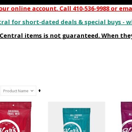
ur online account. Call 410-536-9988 or ema
ral for short-dated deals & special buys - w
s Central items is not guaranteed. When they
Set
Descending
Direction