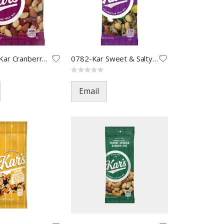
0778-LSS Kar Cranberry Almond
0782-Kar Sweet & Salty Mix-2oz
Rating:
0%
Email