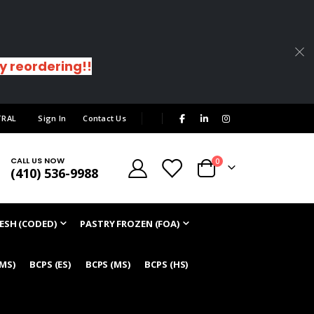
sy reordering!!
|
TRAL
Sign In
Contact Us
CALL US NOW
items
0
(410) 536-9988
Cart
ESH (CODED)
PASTRY FROZEN (FOA)
/MS)
BCPS (ES)
BCPS (MS)
BCPS (HS)