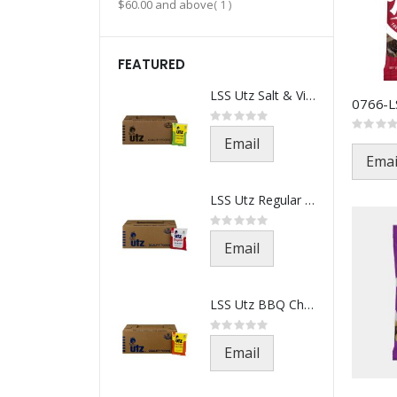
item
$60.00
and above
1
FEATURED
LSS Utz Salt & Vinegar-521-1.5
Rating:
0%
Rating:
0%
Email
Emai
LSS Utz Regular Chips-501-1.5o
Rating:
0%
Email
LSS Utz BBQ Chips-541-1.5oz(21
Rating:
0%
Email