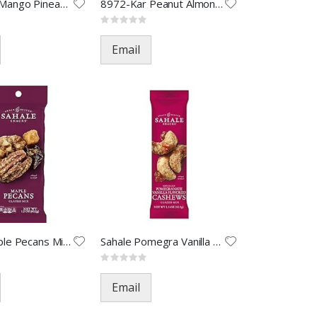
8964-Kar Mango Pineapple-1.5oz
8972-Kar Peanut Almond Cashew
Rating:
0%
Email
Sahale Maple Pecans Mix Nut-1.
Sahale Pomegra Vanilla Cashews
Rating:
0%
Email