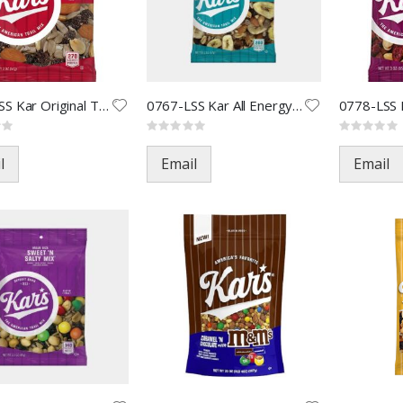
0766-LSS Kar Original Trail
0767-LSS Kar All Energy Trail
Rating:
Rating:
0%
0%
l
Email
Email