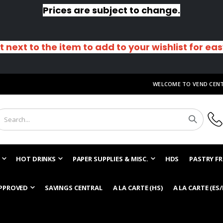
Prices are subject to change.
t next to the item to add to your wishlist for ea
WELCOME TO VEND CEN
HOT DRINKS
PAPER SUPPLIES & MISC.
HDS
PASTRY FR
PPROVED
SAVINGS CENTRAL
A LA CARTE (HS)
A LA CARTE (ES