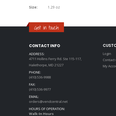
Information
gallery
Size:
1.29 oz
Get in touch
CUSTO
CONTACT INFO
Login
ADDRESS:
4711 Hollins Ferry Rd. Ste 115-117,
Contact
Halethorpe, MD 21227
My Acco
PHONE:
(410) 536-9988
FAX:
(410) 536-9977
EMAIL:
orders@vendcentral.net
HOURS OF OPERATION:
Walk-In Hours