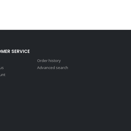
MER SERVICE
Order history
 us
Advanced search
unt