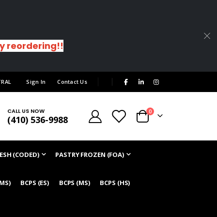
sy reordering!!
|
TRAL
Sign In
Contact Us
CALL US NOW
items
0
(410) 536-9988
Cart
ESH (CODED)
PASTRY FROZEN (FOA)
/MS)
BCPS (ES)
BCPS (MS)
BCPS (HS)