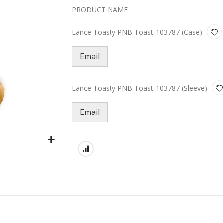
PRODUCT NAME
Grouped
Lance Toasty PNB Toast-103787 (Case)
product
items
Email
Lance Toasty PNB Toast-103787 (Sleeve)
Email