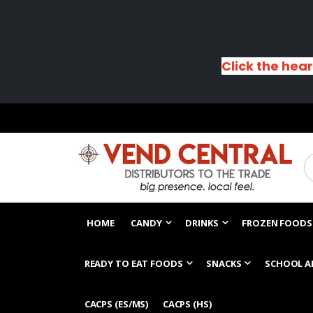
Click the hear
HOME
CANDY
DRINKS
FROZEN FOODS
READY TO EAT FOODS
SNACKS
SCHOOL A
CACPS (ES/MS)
CACPS (HS)