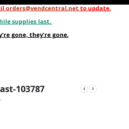
il
orders@vendcentral.net
to update.
hile supplies last.
're gone, they're gone.
ast-103787
t