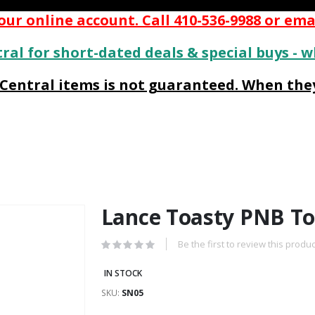
ur online account. Call 410-536-9988 or ema
ral for short-dated deals & special buys - w
s Central items is not guaranteed. When they
Lance Toasty PNB To
Be the first to review this produc
IN STOCK
SKU
SN05