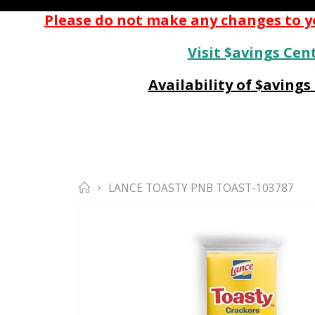
Please do not make any changes to yo
Visit $avings Cent
Availability of $aving
LANCE TOASTY PNB TOAST-103787
Skip
to
the
end
of
the
images