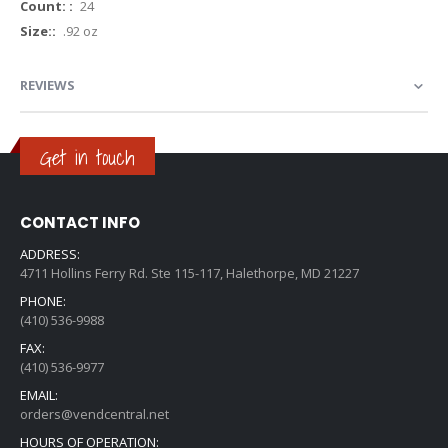
More
24
Information
.92 oz
REVIEWS
Get in touch
CONTACT INFO
ADDRESS:
4711 Hollins Ferry Rd. Ste 115-117, Halethorpe, MD 21227
PHONE:
(410) 536-9988
FAX:
(410) 536-9977
EMAIL:
orders@vendcentral.net
HOURS OF OPERATION: