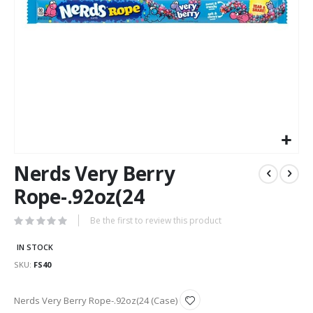
Skip
Nerds Very Berry
to
the
Rope-.92oz(24
beginning
of
Be the first to review this product
the
images
IN STOCK
gallery
SKU
FS40
Grouped
Nerds Very Berry Rope-.92oz(24 (Case)
product