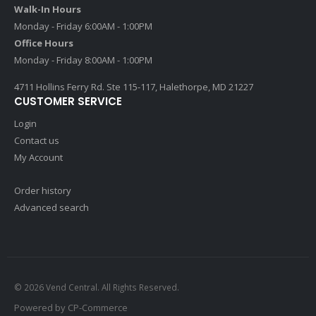
Walk-In Hours
Monday - Friday 6:00AM - 1:00PM
Office Hours
Monday - Friday 8:00AM - 1:00PM
4711 Hollins Ferry Rd. Ste 115-117, Halethorpe, MD 21227
CUSTOMER SERVICE
Login
Contact us
My Account
Order history
Advanced search
© 2026 Vend Central. All Rights Reserved.
Powered by
CP-Commerce