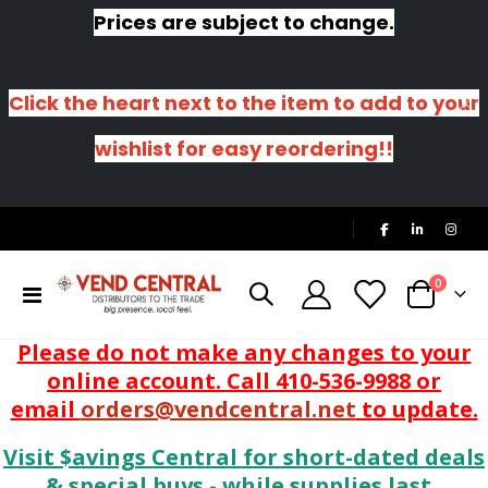
Prices are subject to change.
Click the heart next to the item to add to your
wishlist for easy reordering!!
|
items
0
Toggle
Cart
Nav
Please do not make any changes to your
online account. Call 410-536-9988 or
email
orders@vendcentral.net
to update.
Visit $avings Central for short-dated deals
& special buys - while supplies last.