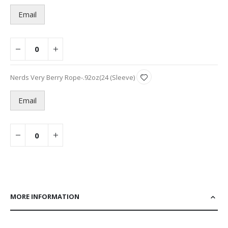
items
Email
Nerds Very Berry Rope-.92oz(24 (Sleeve)
Email
MORE INFORMATION