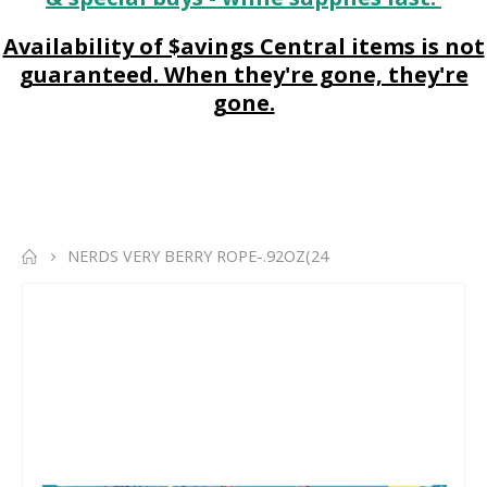
Availability of $avings Central items is not
guaranteed. When they're gone, they're
gone.
NERDS VERY BERRY ROPE-.92OZ(24
Skip
to
the
end
of
the
images
gallery