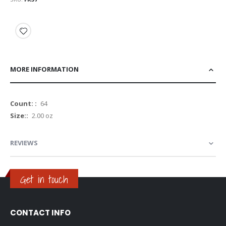
MORE INFORMATION
More
64
Information
2.00 oz
REVIEWS
Get in touch
CONTACT INFO