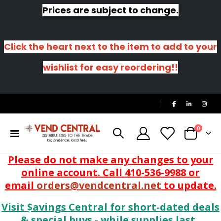
Prices are subject to change.
Click the heart next to the item to add to your
wishlist for easy reordering!!
|
items
0
Toggle
Cart
Nav
Please do not make any changes to your
online account. Call 410-536-9988 or
email
orders@vendcentral.net
to update.
Visit $avings Central for short-dated deals
& special buys - while supplies last.