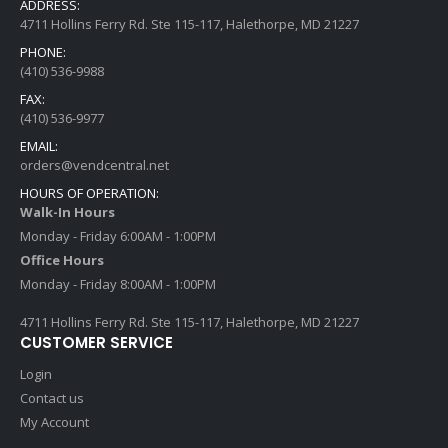
ADDRESS:
4711 Hollins Ferry Rd. Ste 115-117, Halethorpe, MD 21227
PHONE:
(410) 536-9988
FAX:
(410) 536-9977
EMAIL:
orders@vendcentral.net
HOURS OF OPERATION:
Walk-In Hours
Monday - Friday 6:00AM - 1:00PM
Office Hours
Monday - Friday 8:00AM - 1:00PM
4711 Hollins Ferry Rd. Ste 115-117, Halethorpe, MD 21227
CUSTOMER SERVICE
Login
Contact us
My Account