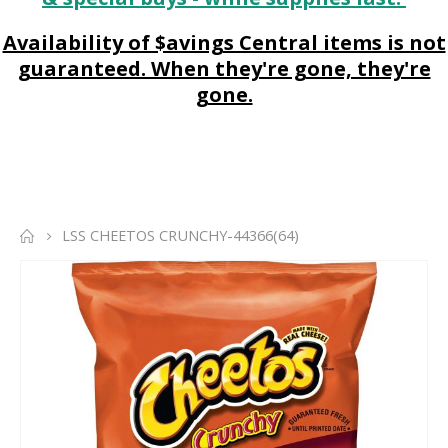
Availability of $avings Central items is not
guaranteed. When they're gone, they're
gone.
LSS CHEETOS CRUNCHY-44366(64)
Skip
to
the
end
of
the
images
gallery