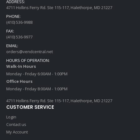
ADDRESS:
4711 Hollins Ferry Rd. Ste 115-117, Halethorpe, MD 21227
PHONE:
(410) 536-9988
FAX:
(410) 536-9977
EMAIL:
orders@vendcentral.net
HOURS OF OPERATION:
Walk-In Hours
Monday - Friday 6:00AM - 1:00PM
Office Hours
Monday - Friday 8:00AM - 1:00PM
4711 Hollins Ferry Rd. Ste 115-117, Halethorpe, MD 21227
CUSTOMER SERVICE
Login
Contact us
My Account