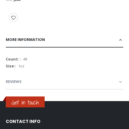
MORE INFORMATION
More
48
Information
1oz
REVIEWS
Get in touch
CONTACT INFO