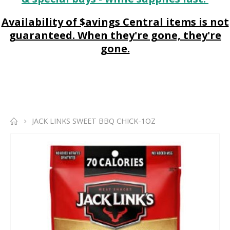
Availability of $avings Central items is not
guaranteed. When they're gone, they're
gone.
JACK LINKS SWEET BBQ CHICK-1OZ
Skip
to
the
end
of
the
images
gallery