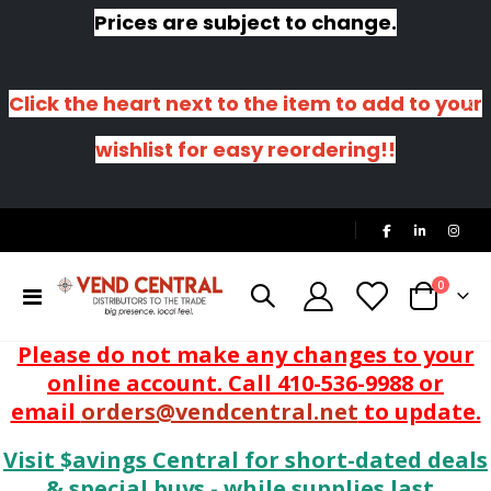
Prices are subject to change.
Click the heart next to the item to add to your
wishlist for easy reordering!!
|
items
0
Toggle
Cart
Nav
Please do not make any changes to your
online account. Call 410-536-9988 or
email
orders@vendcentral.net
to update.
Visit $avings Central for short-dated deals
& special buys - while supplies last.