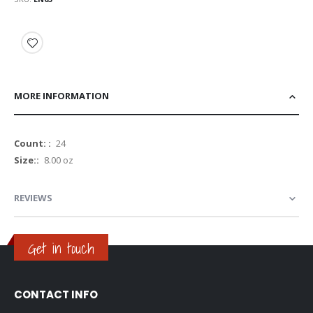
MORE INFORMATION
More
24
Information
8.00 oz
REVIEWS
Get in touch
CONTACT INFO