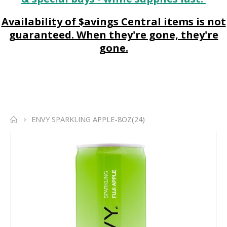
Availability of $avings Central items is not
guaranteed. When they're gone, they're
gone.
ENVY SPARKLING APPLE-8OZ(24)
Skip
to
the
end
of
the
images
gallery