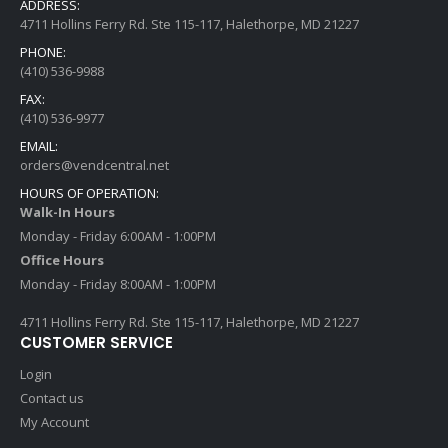
ADDRESS:
4711 Hollins Ferry Rd. Ste 115-117, Halethorpe, MD 21227
PHONE:
(410) 536-9988
FAX:
(410) 536-9977
EMAIL:
orders@vendcentral.net
HOURS OF OPERATION:
Walk-In Hours
Monday - Friday 6:00AM - 1:00PM
Office Hours
Monday - Friday 8:00AM - 1:00PM
4711 Hollins Ferry Rd. Ste 115-117, Halethorpe, MD 21227
CUSTOMER SERVICE
Login
Contact us
My Account