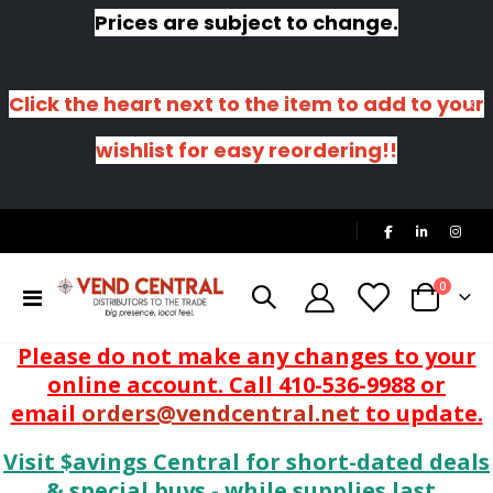
Prices are subject to change.
Click the heart next to the item to add to your
wishlist for easy reordering!!
|
items
0
Toggle
Cart
Nav
Please do not make any changes to your
online account. Call 410-536-9988 or
email
orders@vendcentral.net
to update.
Visit $avings Central for short-dated deals
& special buys - while supplies last.